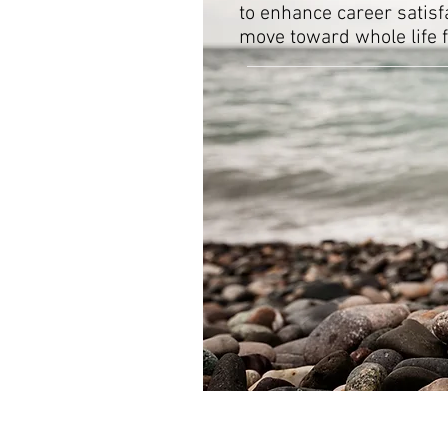
to enhance career satisfa
move toward whole life f