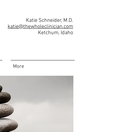
Katie Schneider, M.D.
katie@thewholeclinician.com
Ketchum, Idaho
More