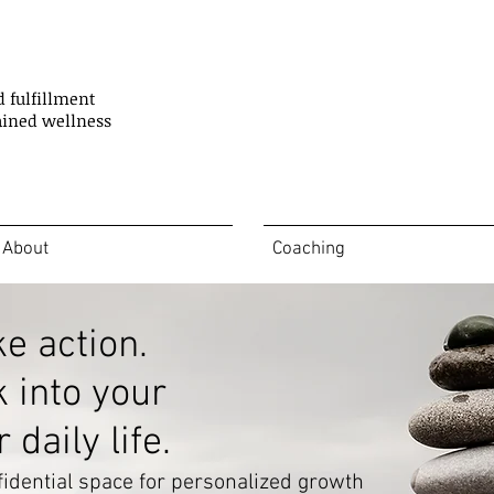
d fulfillment
ained wellness
About
Coaching
ke action.
k into your
daily life.
idential space for personalized growth