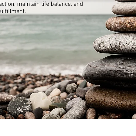
ction, maintain life balance, and
ulfillment.