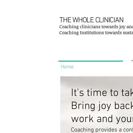
THE WHOLE CLINICIAN
Coaching clinicians towards joy an
Coaching Institutions towards sust
Home
It's time to ta
Bring joy bac
work and your 
Coaching provides a conf